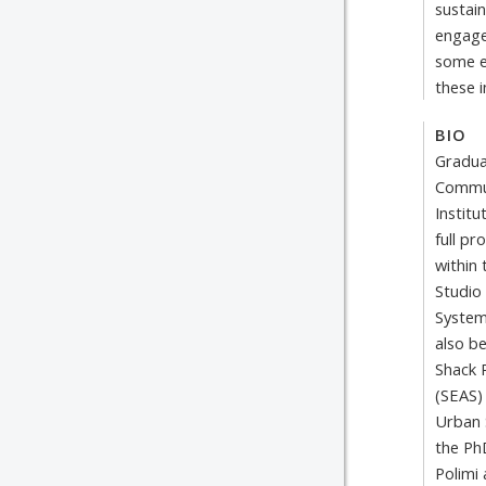
sustain
engage
some e
these i
BIO
Gradua
Commun
Institu
full pr
within
Studio
System
also b
Shack 
(SEAS)
Urban 
the Ph
Polimi