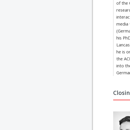
of the
researc
interac
media 
(Germa
his Ph
Lancas
he is 
the AC
into t
German
Closi