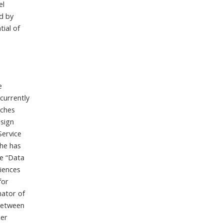
el
d by
ial of
e
 currently
aches
esign
Service
he has
he “Data
iences
for
nator of
between
her