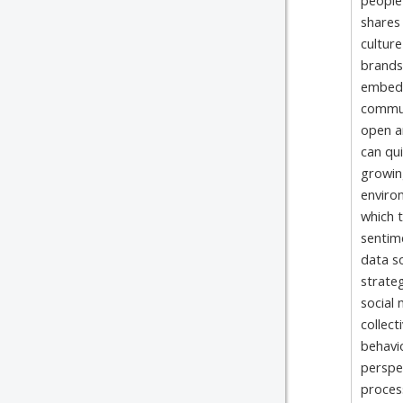
people 
shares 
culture
brands
embedd
communi
open an
can qui
growin
enviro
which t
sentime
data so
strateg
social
collect
behavio
perspe
proces