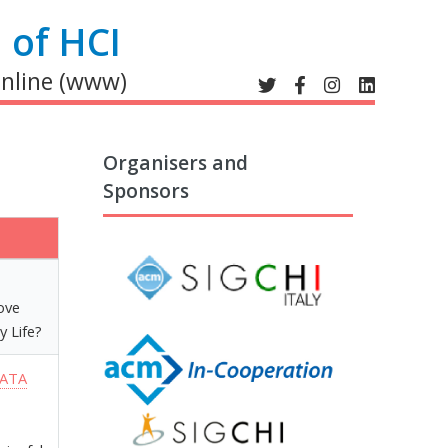
 of HCI
online (www)
Organisers and
Sponsors
move
y Life?
DATA