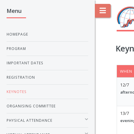
Menu
Toggle
HOMEPAGE
Keyn
PROGRAM
IMPORTANT DATES
WHEN
REGISTRATION
12/7
KEYNOTES
aftern
ORGANISING COMMITTEE
13/7
evenin
PHYSICAL ATTENDANCE