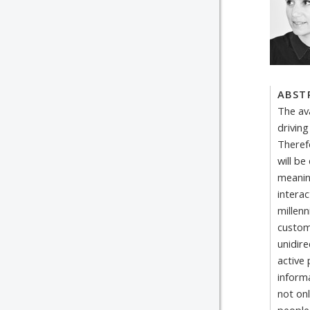
ABST
The ava
driving
Theref
will be
meanin
intera
millen
custom
unidir
active 
inform
not onl