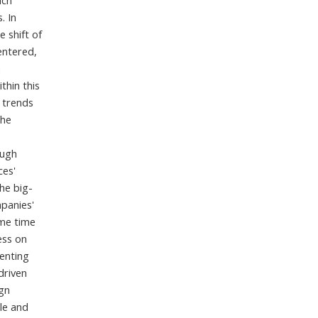
ich
. In
e shift of
entered,
a
thin this
l trends
the
ough
ces'
the big-
mpanies'
ame time
ess on
ienting
driven
ign
le and