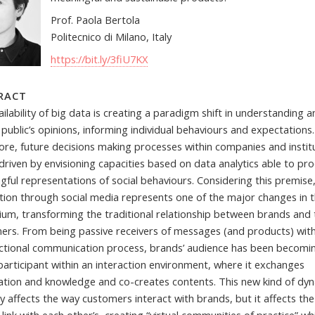
Prof. Paola Bertola
Politecnico di Milano, Italy
https://bit.ly/3fiU7KX
RACT
ilability of big data is creating a paradigm shift in understanding 
 public’s opinions, informing individual behaviours and expectations.
ore, future decisions making processes within companies and instit
 driven by envisioning capacities based on data analytics able to pr
gful representations of social behaviours. Considering this premise
ction through social media represents one of the major changes in 
nium, transforming the traditional relationship between brands and 
ers. From being passive receivers of messages (and products) with
ectional communication process, brands’ audience has been becomi
participant within an interaction environment, where it exchanges
ation and knowledge and co-creates contents. This new kind of dy
y affects the way customers interact with brands, but it affects th