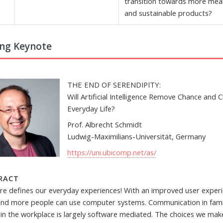
transition towards more mea
and sustainable products?
ng Keynote
THE END OF SERENDIPITY:
Will Artificial Intelligence Remove Chance and C
Everyday Life?
Prof. Albrecht Schmidt
Ludwig-Maximilians-Universität, Germany
https://uni.ubicomp.net/as/
RACT
re defines our everyday experiences! With an improved user experi
nd more people can use computer systems. Communication in famil
s in the workplace is largely software mediated. The choices we mak