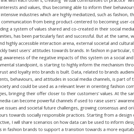
link with each other’s, creating “virtual communities of practice” wh
interests and values, thus becoming able to inform their behaviours
 intensive industries which are highly mediatized, such as fashion, th
 communication from being product-centered to becoming user-c
ing a system of values shared and co-created in their social medi
ties, has been particularly fast and successful. But at the same, wi
d highly accessible interaction arena, external societal and cultura
ckly twist users' attitudes towards brands. In fashion in particular, 
g awareness of the negative impacts of this system on a social and
nmental standpoint, is starting to highly inform the mechanism thr
rust and loyalty into brands is built. Data, related to brands audien
nts, behaviours, and attitudes in social media channels, is part of 
ciety and could be used as a relevant lever in orienting fashion co
ies, bringing their offer closer to their customers’ values. At the s
 media can become powerful channels if used to raise users' awaren
ive issues and societal future challenges, growing consensus and or
urs towards socially responsible practices. Starting from a design 
ctive, I will share scenarios on how data can be used to inform des
s in fashion brands to support a transition towards a more equitab