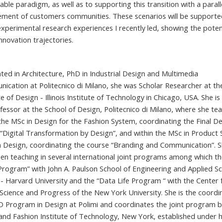
able paradigm, as well as to supporting this transition with a parall
ment of customers communities. These scenarios will be supporte
xperimental research experiences I recently led, showing the potent
nnovation trajectories.
ted in Architecture, PhD in Industrial Design and Multimedia
ication at Politecnico di Milano, she was Scholar Researcher at th
te of Design - Illinois Institute of Technology in Chicago, USA. She is
ofessor at the School of Design, Politecnico di Milano, where she te
 the MSc in Design for the Fashion System, coordinating the Final D
 “Digital Transformation by Design”, and within the MSc in Product 
 Design, coordinating the course “Branding and Communication”. S
een teaching in several international joint programs among which t
Program” with John A. Paulson School of Engineering and Applied Sc
 - Harvard University and the “Data Life Program “ with the Center 
Science and Progress of the New York University. She is the coordi
D Program in Design at Polimi and coordinates the joint program 
 and Fashion Institute of Technology, New York, established under 