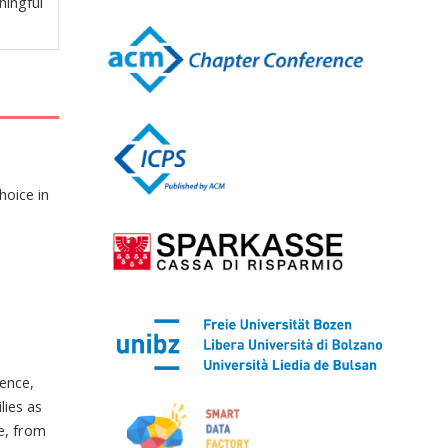
ningful
hoice in
ence,
ies as
e, from