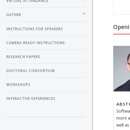
VIRTUAL ATTENDANCE
GATHER
Openi
INSTRUCTIONS FOR SPEAKERS
CAMERA-READY INSTRUCTIONS
RESEARCH PAPERS
DOCTORAL CONSORTIUM
WORKSHOPS
INTERACTIVE EXPERIENCES
ABST
Softwa
more a
well a