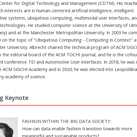
 Center for Digital Technology and Management (CDTM). His teach
h interests are in human-centered artificial intelligence, intelligent
tive systems, ubiquitous computing, multimodal user interfaces, and
technologies. He studied computer science at the University of Ul
ny) and at the Manchester Metropolitan University. In 2003 he co
D on the topic of "Ubiquitous Computing - Computing in Context" a
ter University. Albrecht chaired the technical program of ACM SIGC
on the editorial board of the ACM TOCHI journal, and he is the cofo
M conference TEI and Automotive User interfaces. In 2018, he was 
he ACM SIGCHI Academy and in 2020; he was elected into Leopoldina
y academy of science.
ng Keynote
FASHION WITHIN THE BIG DATA SOCIETY:
How can data enable fashion transition towards more
meaningful and sustainable products?