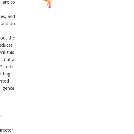
, are to
ces, and
 and do.
l
bout the
reduces
ll this
r, but at
? In the
buting
ented
lligence
ns-
irector