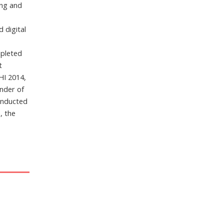
ing and
 digital
m
mpleted
t
HI 2014,
under of
inducted
, the