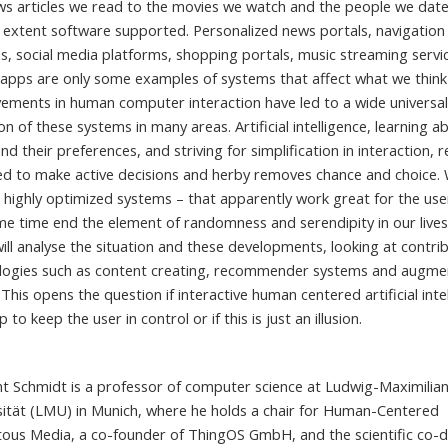
ws articles we read to the movies we watch and the people we date
e extent software supported. Personalized news portals, navigation
s, social media platforms, shopping portals, music streaming servi
 apps are only some examples of systems that affect what we think
ements in human computer interaction have led to a wide universa
n of these systems in many areas. Artificial intelligence, learning a
nd their preferences, and striving for simplification in interaction, 
ed to make active decisions and herby removes chance and choice. Wi
 highly optimized systems – that apparently work great for the use
me time end the element of randomness and serendipity in our lives
 will analyse the situation and these developments, looking at contri
logies such as content creating, recommender systems and augm
. This opens the question if interactive human centered artificial inte
p to keep the user in control or if this is just an illusion.
ht Schmidt is a professor of computer science at Ludwig-Maximilia
sität (LMU) in Munich, where he holds a chair for Human-Centered
tous Media, a co-founder of ThingOS GmbH, and the scientific co-d