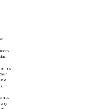
and
utions
oduce
,
the new
their
in a
ng an
namics
e way