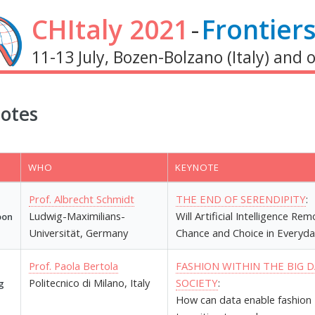
CHItaly 2021
-
Frontiers
11-13 July, Bozen-Bolzano (Italy) and 
otes
WHO
KEYNOTE
Prof. Albrecht Schmidt
THE END OF SERENDIPITY
:
Ludwig-Maximilians-
Will Artificial Intelligence Re
oon
Universität, Germany
Chance and Choice in Everyda
Prof. Paola Bertola
FASHION WITHIN THE BIG 
Politecnico di Milano, Italy
SOCIETY
:
g
How can data enable fashion