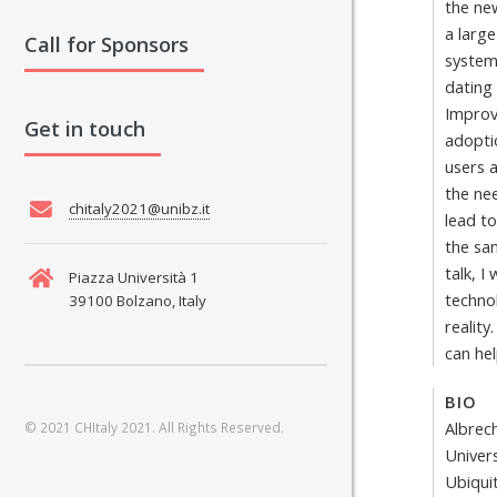
the ne
a larg
Call for Sponsors
system
dating
Improv
Get in touch
adoptio
users a
the ne
chitaly2021@unibz.it
lead to
the sa
talk, I
Piazza Università 1
techno
39100 Bolzano, Italy
reality
can hel
BIO
Albrec
© 2021 CHItaly 2021. All Rights Reserved.
Univer
Ubiqui